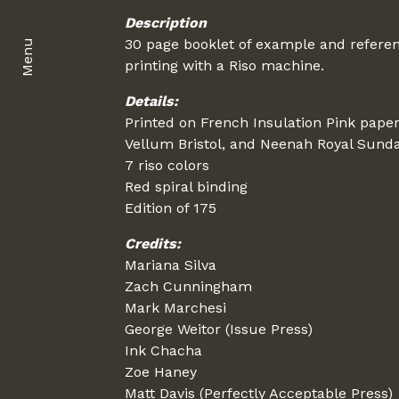
Description
30 page booklet of example and referen
Menu
printing with a Riso machine.
Details:
Printed on French Insulation Pink pape
Vellum Bristol, and Neenah Royal Sund
7 riso colors
Red spiral binding
Edition of 175
Credits:
Mariana Silva
Zach Cunningham
Mark Marchesi
George Weitor (Issue Press)
Ink Chacha
Zoe Haney
Matt Davis (Perfectly Acceptable Press)