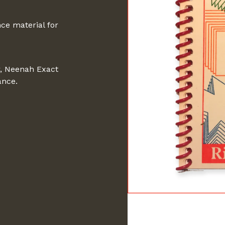
ce material for
r, Neenah Exact
ance.