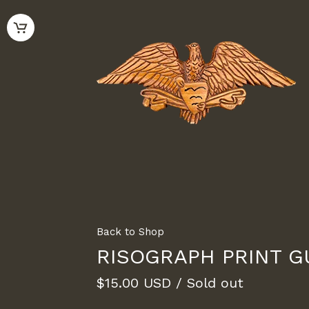
Back to Shop
RISOGRAPH PRINT G
$
15.00
USD
/ Sold out