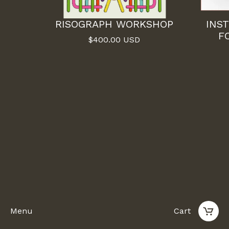
RISOGRAPH WORKSHOP
INS
F
$
400.00
USD
Menu
Cart